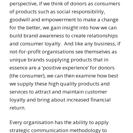
perspective, if we think of donors as consumers
of products such as social responsibility,
goodwill and empowerment to make a change
for the better, we gain insight into how we can
build brand awareness to create relationships
and consumer loyalty. And like any business, if
not-for-profit organisations see themselves as
unique brands supplying products that in
essence are a ‘positive experience’ for donors
(the consumer), we can then examine how best
we supply these high quality products and
services to attract and maintain customer
loyalty and bring about increased financial
return.
Every organisation has the ability to apply
strategic communication methodology to