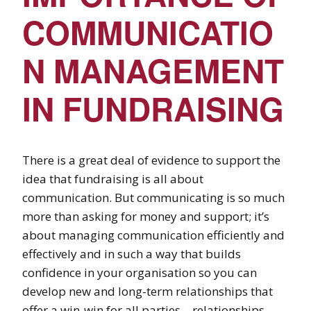
COMMUNICATIO
N MANAGEMENT
IN FUNDRAISING
There is a great deal of evidence to support the
idea that fundraising is all about
communication. But communicating is so much
more than asking for money and support; it’s
about managing communication efficiently and
effectively and in such a way that builds
confidence in your organisation so you can
develop new and long-term relationships that
offer a win-win for all parties – relationships