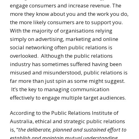
engage consumers and increase revenue. The
more they know about you and the work you do,
the more likely consumers are to support you.
With the majority of organisations relying
simply on advertising, marketing and online
social networking often public relations is
overlooked. Although the public relations
industry has sometimes suffered having been
misused and misunderstood, public relations is
far more than just spin as some might suggest.
It’s the key to managing communication
effectively to engage multiple target audiences.
According to the Public Relations Institute of
Australia, ethical and strategic public relations
is, “
the deliberate, planned and sustained effort to
establish and maintain mutual understanding