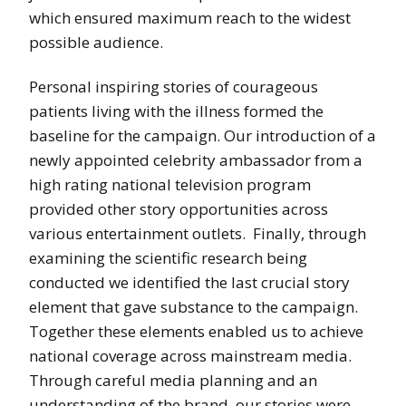
which ensured maximum reach to the widest
possible audience.
Personal inspiring stories of courageous
patients living with the illness formed the
baseline for the campaign. Our introduction of a
newly appointed celebrity ambassador from a
high rating national television program
provided other story opportunities across
various entertainment outlets. Finally, through
examining the scientific research being
conducted we identified the last crucial story
element that gave substance to the campaign.
Together these elements enabled us to achieve
national coverage across mainstream media.
Through careful media planning and an
understanding of the brand, our stories were