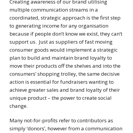
Creating awareness of our brand utilising
multiple communication streams in a
coordinated, strategic approach is the first step
to generating income for any organisation
because if people don’t know we exist, they can’t
support us. Just as suppliers of fast moving
consumer goods would implement a strategic
plan to build and maintain brand loyalty to
move their products off the shelves and into the
consumers’ shopping trolley, the same decisive
action is essential for fundraisers wanting to
achieve greater sales and brand loyalty of their
unique product – the power to create social
change.
Many not-for-profits refer to contributors as
simply ‘donors’, however from a communication