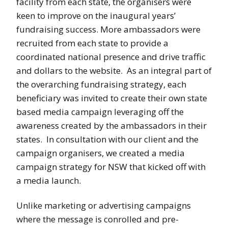
facility from each state, the organisers were
keen to improve on the inaugural years’
fundraising success. More ambassadors were
recruited from each state to provide a
coordinated national presence and drive traffic
and dollars to the website. As an integral part of
the overarching fundraising strategy, each
beneficiary was invited to create their own state
based media campaign leveraging off the
awareness created by the ambassadors in their
states. In consultation with our client and the
campaign organisers, we created a media
campaign strategy for NSW that kicked off with
a media launch.
Unlike marketing or advertising campaigns
where the message is conrolled and pre-