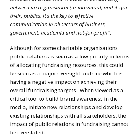
between an organisation (or individual) and its (or
their) publics. It’s the key to effective
communication in all sectors of business,
government, academia and not-for-profit
”.
Although for some charitable organisations
public relations is seen as a low priority in terms
of allocating fundraising resources, this could
be seen as a major oversight and one which is
having a negative impact on achieving their
overall fundraising targets. When viewed as a
critical tool to build brand awareness in the
media, initiate new relationships and develop
existing relationships with all stakeholders, the
impact of public relations in fundraising cannot
be overstated.