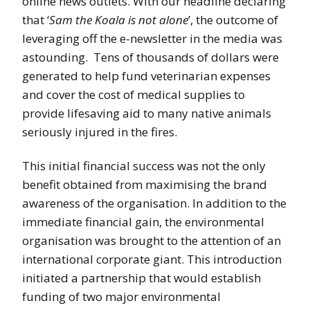
online news outlets. With our headline declaring
that ‘
Sam the Koala is not alone
’, the outcome of
leveraging off the e-newsletter in the media was
astounding. Tens of thousands of dollars were
generated to help fund veterinarian expenses
and cover the cost of medical supplies to
provide lifesaving aid to many native animals
seriously injured in the fires.
This initial financial success was not the only
benefit obtained from maximising the brand
awareness of the organisation. In addition to the
immediate financial gain, the environmental
organisation was brought to the attention of an
international corporate giant. This introduction
initiated a partnership that would establish
funding of two major environmental