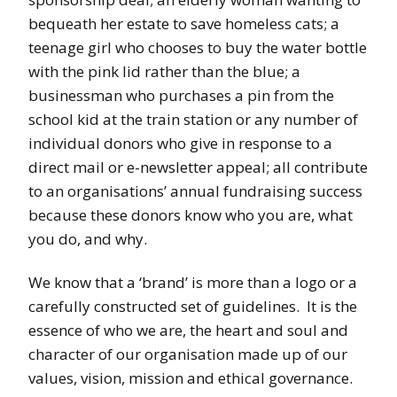
bequeath her estate to save homeless cats; a
teenage girl who chooses to buy the water bottle
with the pink lid rather than the blue; a
businessman who purchases a pin from the
school kid at the train station or any number of
individual donors who give in response to a
direct mail or e-newsletter appeal; all contribute
to an organisations’ annual fundraising success
because these donors know who you are, what
you do, and why.
We know that a ‘brand’ is more than a logo or a
carefully constructed set of guidelines. It is the
essence of who we are, the heart and soul and
character of our organisation made up of our
values, vision, mission and ethical governance.