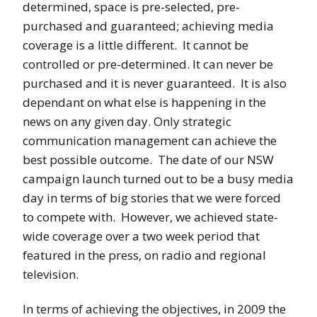
determined, space is pre-selected, pre-
purchased and guaranteed; achieving media
coverage is a little different. It cannot be
controlled or pre-determined. It can never be
purchased and it is never guaranteed. It is also
dependant on what else is happening in the
news on any given day. Only strategic
communication management can achieve the
best possible outcome. The date of our NSW
campaign launch turned out to be a busy media
day in terms of big stories that we were forced
to compete with. However, we achieved state-
wide coverage over a two week period that
featured in the press, on radio and regional
television.
In terms of achieving the objectives, in 2009 the