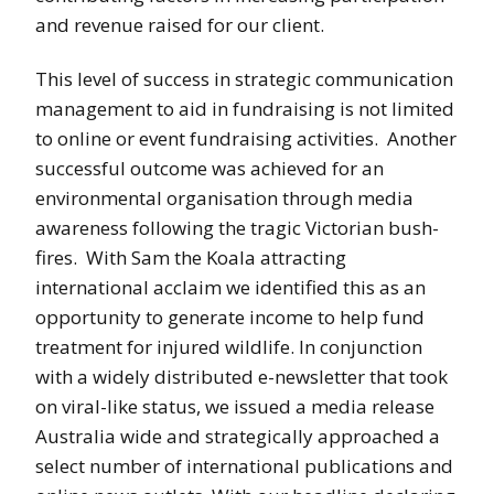
and revenue raised for our client.
This level of success in strategic communication
management to aid in fundraising is not limited
to online or event fundraising activities. Another
successful outcome was achieved for an
environmental organisation through media
awareness following the tragic Victorian bush-
fires. With Sam the Koala attracting
international acclaim we identified this as an
opportunity to generate income to help fund
treatment for injured wildlife. In conjunction
with a widely distributed e-newsletter that took
on viral-like status, we issued a media release
Australia wide and strategically approached a
select number of international publications and