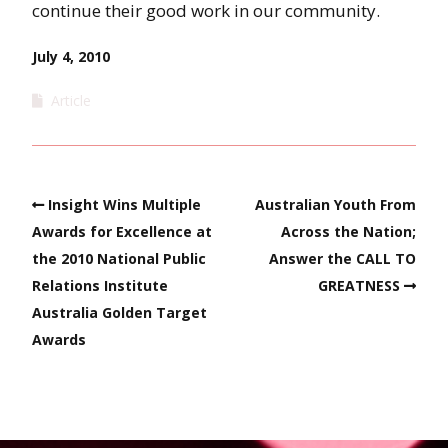
continue their good work in our community.
July 4, 2010
Article
Insight Wins Multiple
Australian Youth From
Awards for Excellence at
Across the Nation;
the 2010 National Public
Answer the CALL TO
Relations Institute
GREATNESS
Australia Golden Target
Awards