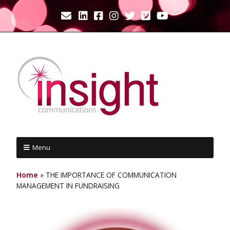
Menu
Home
»
THE IMPORTANCE OF COMMUNICATION
MANAGEMENT IN FUNDRAISING