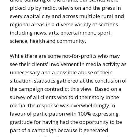
picked up by radio, television and the press in
every capital city and across multiple rural and
regional areas in a diverse variety of sections
including news, arts, entertainment, sport,
science, health and community.
While there are some not-for-profits who may
see their clients’ involvement in media activity as
unnecessary and a possible abuse of their
situation, statistics gathered at the conclusion of
the campaign contradict this view. Based on a
survey of all clients who told their story in the
media, the response was overwhelmingly in
favour of participation with 100% expressing
gratitude for having had the opportunity to be
part of a campaign because it generated