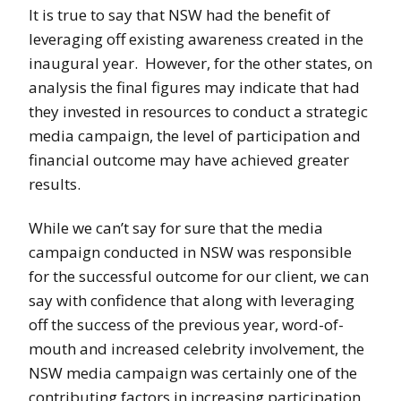
It is true to say that NSW had the benefit of
leveraging off existing awareness created in the
inaugural year. However, for the other states, on
analysis the final figures may indicate that had
they invested in resources to conduct a strategic
media campaign, the level of participation and
financial outcome may have achieved greater
results.
While we can’t say for sure that the media
campaign conducted in NSW was responsible
for the successful outcome for our client, we can
say with confidence that along with leveraging
off the success of the previous year, word-of-
mouth and increased celebrity involvement, the
NSW media campaign was certainly one of the
contributing factors in increasing participation