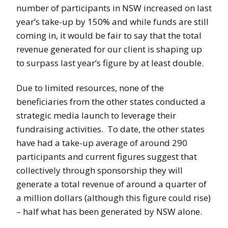
number of participants in NSW increased on last
year’s take-up by 150% and while funds are still
coming in, it would be fair to say that the total
revenue generated for our client is shaping up
to surpass last year’s figure by at least double.
Due to limited resources, none of the
beneficiaries from the other states conducted a
strategic media launch to leverage their
fundraising activities. To date, the other states
have had a take-up average of around 290
participants and current figures suggest that
collectively through sponsorship they will
generate a total revenue of around a quarter of
a million dollars (although this figure could rise)
– half what has been generated by NSW alone.