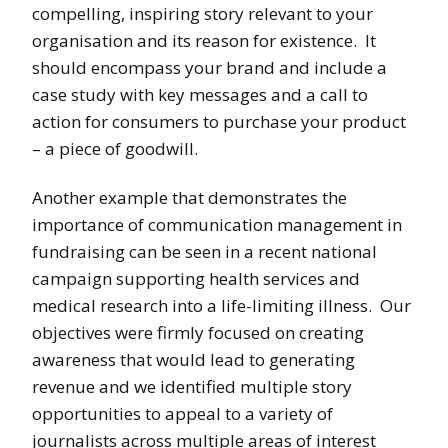
compelling, inspiring story relevant to your
organisation and its reason for existence. It
should encompass your brand and include a
case study with key messages and a call to
action for consumers to purchase your product
– a piece of goodwill.
Another example that demonstrates the
importance of communication management in
fundraising can be seen in a recent national
campaign supporting health services and
medical research into a life-limiting illness. Our
objectives were firmly focused on creating
awareness that would lead to generating
revenue and we identified multiple story
opportunities to appeal to a variety of
journalists across multiple areas of interest