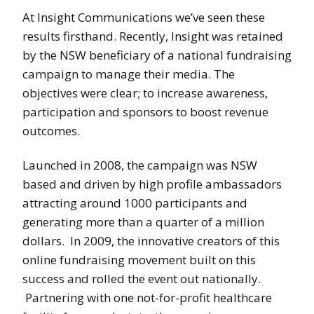
At Insight Communications we’ve seen these
results firsthand. Recently, Insight was retained
by the NSW beneficiary of a national fundraising
campaign to manage their media. The
objectives were clear; to increase awareness,
participation and sponsors to boost revenue
outcomes.
Launched in 2008, the campaign was NSW
based and driven by high profile ambassadors
attracting around 1000 participants and
generating more than a quarter of a million
dollars. In 2009, the innovative creators of this
online fundraising movement built on this
success and rolled the event out nationally.
Partnering with one not-for-profit healthcare