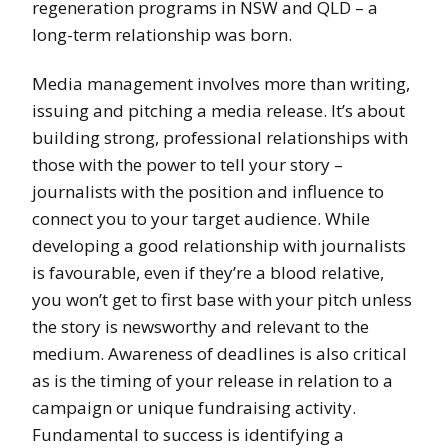
regeneration programs in NSW and QLD – a
long-term relationship was born.
Media management involves more than writing,
issuing and pitching a media release. It’s about
building strong, professional relationships with
those with the power to tell your story –
journalists with the position and influence to
connect you to your target audience. While
developing a good relationship with journalists
is favourable, even if they’re a blood relative,
you won’t get to first base with your pitch unless
the story is newsworthy and relevant to the
medium. Awareness of deadlines is also critical
as is the timing of your release in relation to a
campaign or unique fundraising activity.
Fundamental to success is identifying a