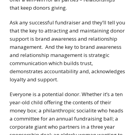
that keep donors giving.
Ask any successful fundraiser and they’ll tell you
that the key to attracting and maintaining donor
support is brand awareness and relationship
management. And the key to brand awareness
and relationship management is strategic
communication which builds trust,
demonstrates accountability and, acknowledges
loyalty and support.
Everyone is a potential donor. Whether it’s a ten
year-old child offering the contents of their
money box; a philanthropic socialite who heads
a committee for an annual fundraising ball; a
corporate giant who partners in a three year
sponsorship deal; an elderly woman wanting to