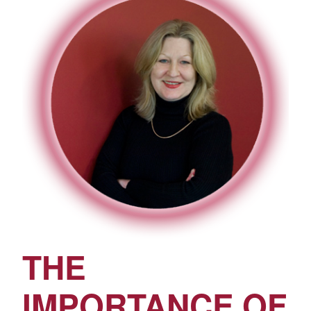
THE
IMPORTANCE OF