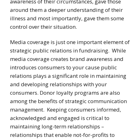
awareness of their circumstances, gave those
around them a deeper understanding of their
illness and most importantly, gave them some
control over their situation.
Media coverage is just one important element of
strategic public relations in fundraising. While
media coverage creates brand awareness and
introduces consumers to your cause public
relations plays a significant role in maintaining
and developing relationships with your
consumers. Donor loyalty programs are also
among the benefits of strategic communication
management. Keeping consumers informed,
acknowledged and engaged is critical to
maintaining long-term relationships –
relationships that enable not-for-profits to