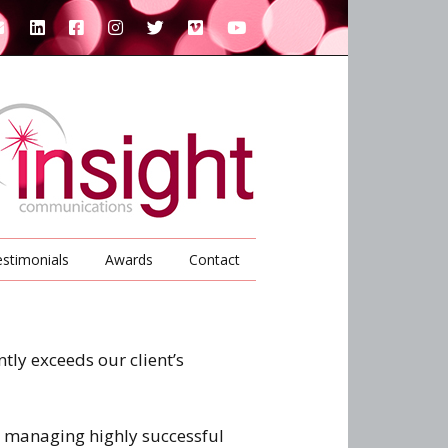
stimonials
Awards
Contact
tly exceeds our client’s
d managing highly successful