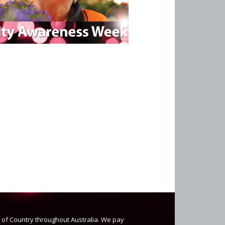
s of Country throughout Australia. We pay