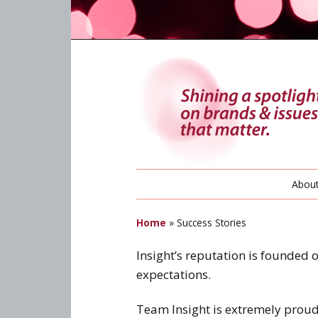
Abou
Home
»
Success Stories
Insight’s reputation is founded 
expectations.
Team Insight is extremely proud