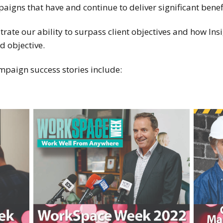
gns that have and continue to deliver significant benefit
ate our ability to surpass client objectives and how Ins
d objective.
paign success stories include: