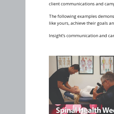
client communications and campai
The following examples demonstr
like yours, achieve their goals an
Insight’s communication and cam