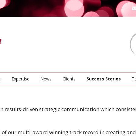
t
Expertise
News
Clients
Success Stories
Te
on results-driven strategic communication which consisten
 of our multi-award winning track record in creating an