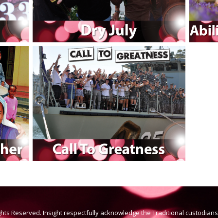
ights Reserved. Insight respectfully acknowledge the Traditional custodian