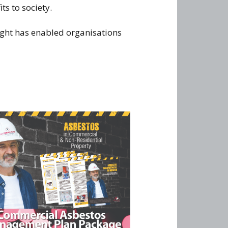
s to society.
ight has enabled organisations