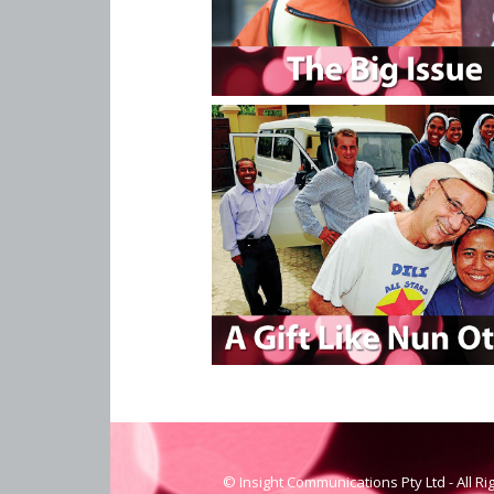
© Insight Communications Pty Ltd - All R