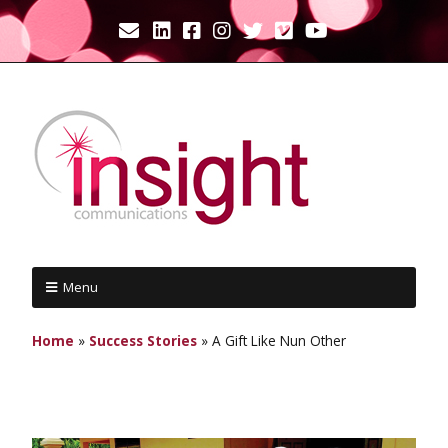
Menu
Home
»
Success Stories
»
A Gift Like Nun Other