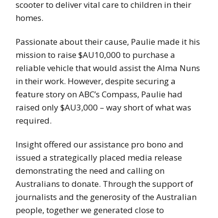
scooter to deliver vital care to children in their
homes.
Passionate about their cause, Paulie made it his
mission to raise $AU10,000 to purchase a
reliable vehicle that would assist the Alma Nuns
in their work. However, despite securing a
feature story on ABC’s Compass, Paulie had
raised only $AU3,000 – way short of what was
required.
Insight offered our assistance pro bono and
issued a strategically placed media release
demonstrating the need and calling on
Australians to donate. Through the support of
journalists and the generosity of the Australian
people, together we generated close to