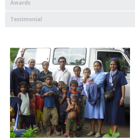
Awards
Testimonial