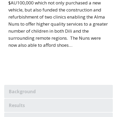
$AU100,000 which not only purchased a new
vehicle, but also funded the construction and
refurbishment of two clinics enabling the Alma
Nuns to offer higher quality services to a greater
number of children in both Dili and the
surrounding remote regions. The Nuns were
now also able to afford shoes…
Background
Results