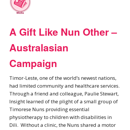
A Gift Like Nun Other –
Australasian
Campaign
Timor-Leste, one of the world’s newest nations,
had limited community and healthcare services.
Through a friend and colleague, Paulie Stewart,
Insight learned of the plight of a small group of
Timorese Nuns providing essential
physiotherapy to children with disabilities in
Dili. Without a clinic, the Nuns shared a motor