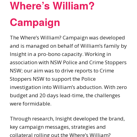
Where’s William?
Campaign
The Where’s William? Campaign was developed
and is managed on behalf of William’s family by
Insight in a pro-bono capacity. Working in
association with NSW Police and Crime Stoppers
NSW; our aim was to drive reports to Crime
Stoppers NSW to support the Police
investigation into William’s abduction. With zero
budget and 20 days lead-time, the challenges
were formidable.
Through research, Insight developed the brand,
key campaign messages, strategies and
collateral rolling out the Where’s William?