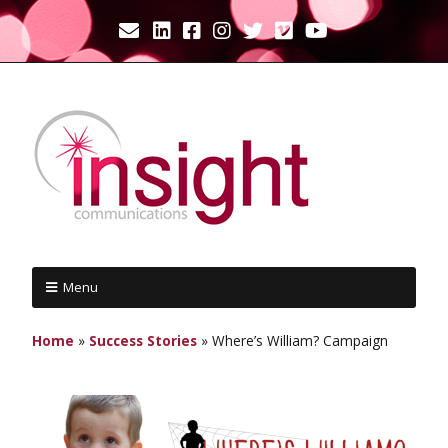
Menu
Home
»
Success Stories
»
Where’s William? Campaign