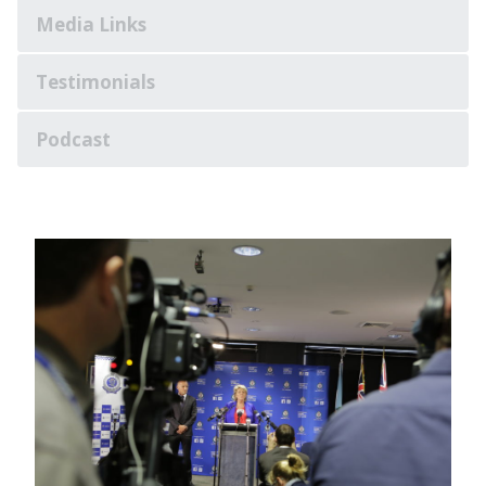
Media Links
Testimonials
Podcast