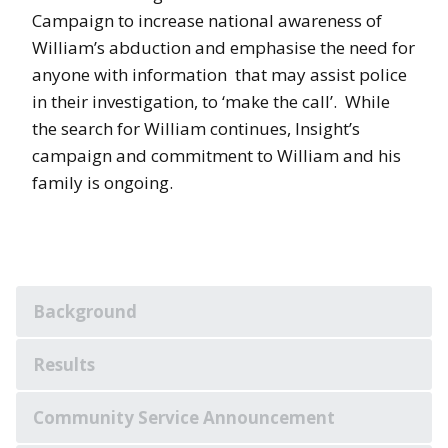
Campaign to increase national awareness of
William’s abduction and emphasise the need for
anyone with information that may assist police
in their investigation, to ‘make the call’. While
the search for William continues, Insight’s
campaign and commitment to William and his
family is ongoing.
Background
Results
Community Service Announcement