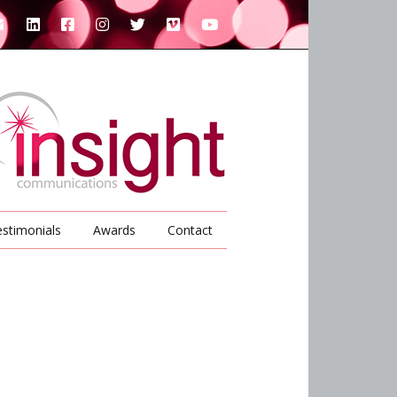
stimonials
Awards
Contact