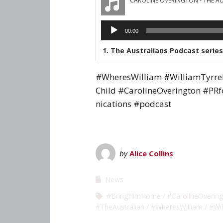
CAROLINE OVERINGTON - THE A
Audio
00:00
Player
#WheresWilliam #WilliamTyrr
Child #CarolineOverington #PR
nications #podcast
by
Alice Collins
News
#BringHimHome
#CarolineOverin
#TheAustralian
#WheresWilliam
#Wil