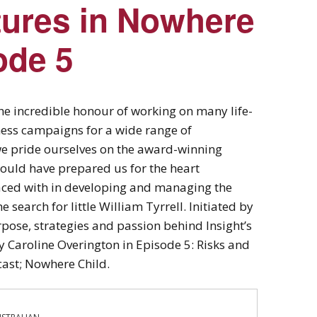
tures in Nowhere
ode 5
the incredible honour of working on many life-
ess campaigns for a wide range of
we pride ourselves on the award-winning
could have prepared us for the heart
aced with in developing and managing the
search for little William Tyrrell. Initiated by
ose, strategies and passion behind Insight’s
 Caroline Overington in Episode 5: Risks and
cast; Nowhere Child.