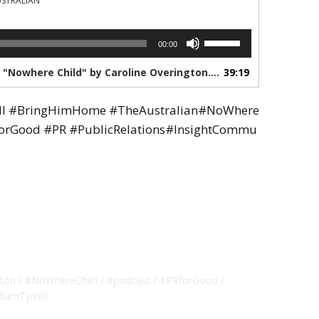
USTRALIAN
Use
00:00
Up/Down
Arrow
1. The Australians Podcast series "Nowhere Child" by Caroline Overington. Episode 5.
39:19
keys
to
ell #BringHimHome #TheAustralian#NoWhere
increase
or
forGood #PR #PublicRelations#InsightCommu
decrease
volume.
gton
#NoWhereChild
#podcast
#PRforGood
liamTyrrell