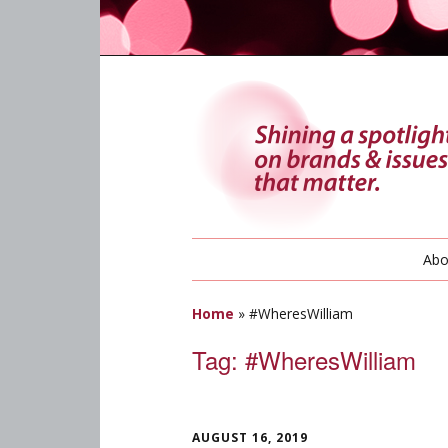
Abo
Home
»
#WheresWilliam
Tag:
#WheresWilliam
AUGUST 16, 2019