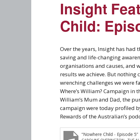
Insight Fea
Child: Epis
Over the years, Insight has had 
saving and life-changing awaren
organisations and causes, and 
results we achieve. But nothing 
wrenching challenges we were f
Where’s William? Campaign in the 
William’s Mum and Dad, the purp
campaign were today profiled by
Rewards of the Australian’s pod
“Nowhere Child - Episode 5”