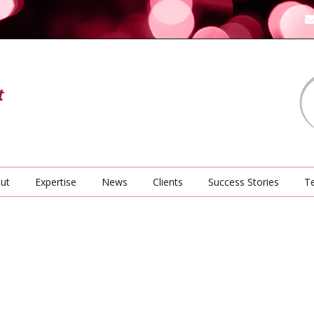
ut
Expertise
News
Clients
Success Stories
Te