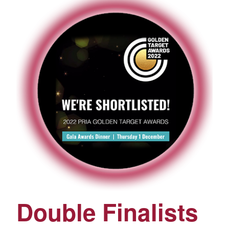
Double Finalists