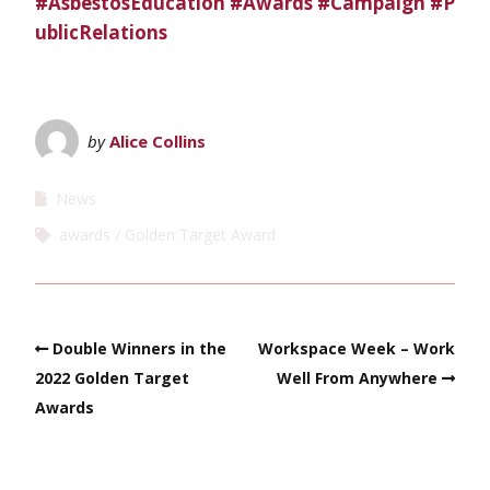
#AsbestosEducation
#Awards
#Campaign
#P
ublicRelations
by
Alice Collins
News
awards
Golden Target Award
Double Winners in the
Workspace Week – Work
2022 Golden Target
Well From Anywhere
Awards