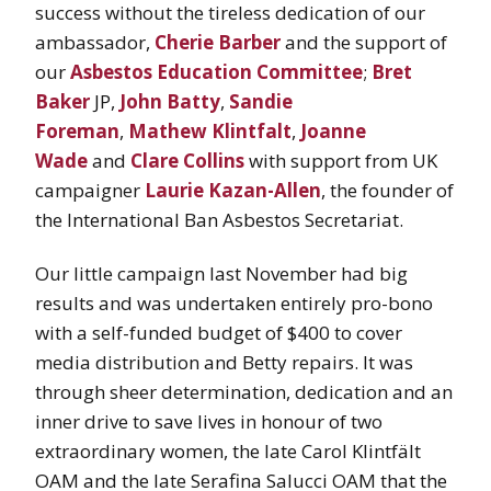
success without the tireless dedication of our
ambassador,
Cherie Barber
and the support of
our
Asbestos Education Committee
;
Bret
Baker
JP,
John Batty
,
Sandie
Foreman
,
Mathew Klintfalt
,
Joanne
Wade
and
Clare Collins
with support from UK
campaigner
Laurie Kazan-Allen
, the founder of
the International Ban Asbestos Secretariat.
Our little campaign last November had big
results and was undertaken entirely pro-bono
with a self-funded budget of $400 to cover
media distribution and Betty repairs. It was
through sheer determination, dedication and an
inner drive to save lives in honour of two
extraordinary women, the late Carol Klintfält
OAM and the late Serafina Salucci OAM that the