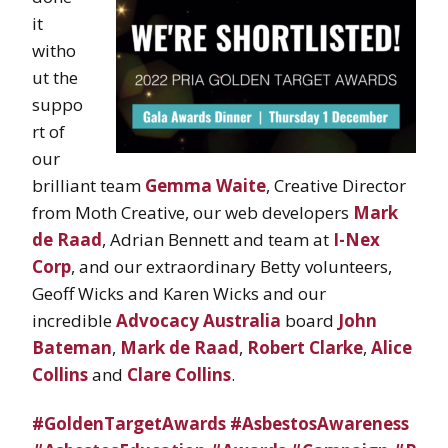
it
witho
ut the
suppo
rt of
our
brilliant team
Gemma Waite
, Creative Director
from Moth Creative, our web developers
Mark
de Raad
, Adrian Bennett and team at
I-Nex
Corp
, and our extraordinary Betty volunteers,
Geoff Wicks and Karen Wicks and our
incredible
Advocacy Australia
board
John
Bateman
,
Mark de Raad
,
Robert Clarke
,
Alice
Collins
and
Clare Collins
.
#GoldenTargetAwards
#AsbestosAwareness