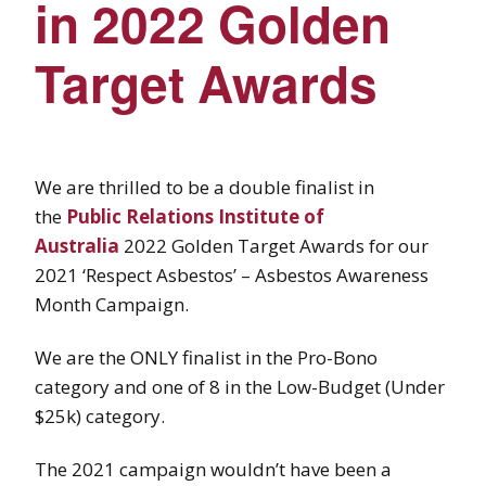
in 2022 Golden
Target Awards
We are thrilled to be a double finalist in
the
Public Relations Institute of
Australia
2022 Golden Target Awards for our
2021 ‘Respect Asbestos’ – Asbestos Awareness
Month Campaign.
We are the ONLY finalist in the Pro-Bono
category and one of 8 in the Low-Budget (Under
$25k) category.
The 2021 campaign wouldn’t have been a