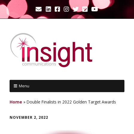
Menu
Home
»
Double Finalists in 2022 Golden Target Awards
NOVEMBER 2, 2022