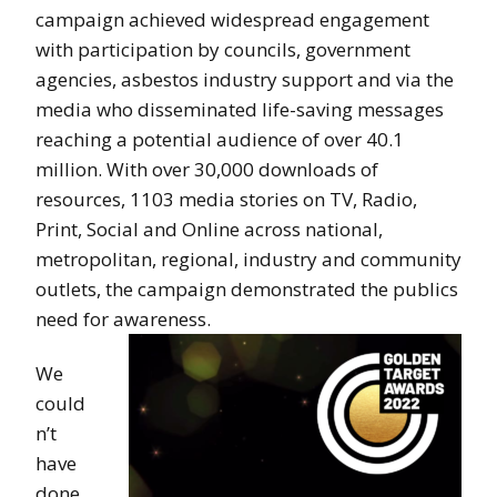
campaign achieved widespread engagement
with participation by councils, government
agencies, asbestos industry support and via the
media who disseminated life-saving messages
reaching a potential audience of over 40.1
million. With over 30,000 downloads of
resources, 1103 media stories on TV, Radio,
Print, Social and Online across national,
metropolitan, regional, industry and community
outlets, the campaign demonstrated the publics
need for awareness.
We
could
n’t
have
done