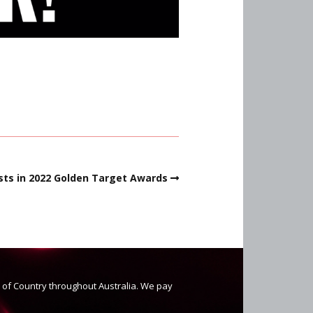
ists in 2022 Golden Target Awards
s of Country throughout Australia. We pay