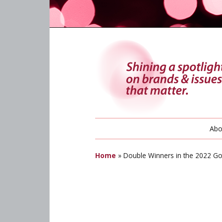
Abo
Home
»
Double Winners in the 2022 G