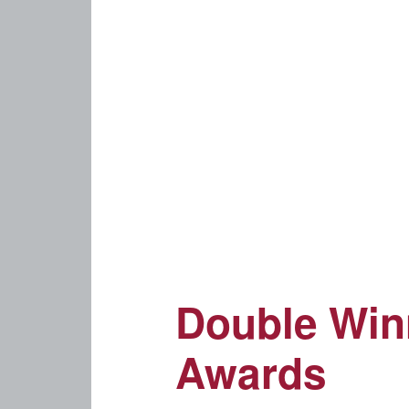
Double Winn
Awards