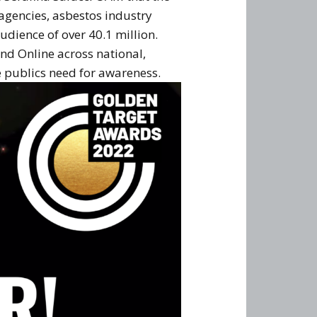
gencies, asbestos industry
dience of over 40.1 million.
and Online across national,
 publics need for awareness.