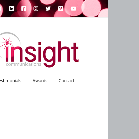
stimonials
Awards
Contact