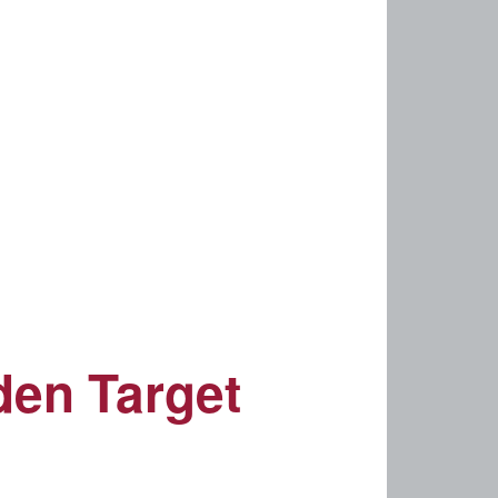
den Target