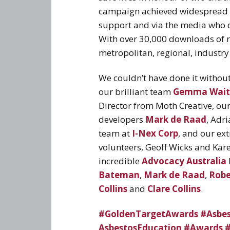
campaign achieved widespread e
support and via the media who d
With over 30,000 downloads of re
metropolitan, regional, industr
We couldn’t have done it without
our brilliant team
Gemma Wait
Director from Moth Creative, ou
developers
Mark de Raad
, Adr
team at
I-Nex Corp
, and our ex
volunteers, Geoff Wicks and Kar
incredible
Advocacy Australia
Bateman
,
Mark de Raad
,
Robe
Collins
and
Clare Collins
.
#GoldenTargetAwards
#Asbe
AsbestosEducation
#Awards