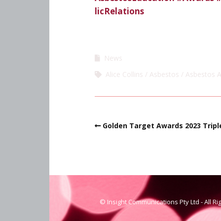
licRelations
News
Alice Collins
Asbestos
Asbestos 
Golden Target Awards 2023 Triple
© Insight Communications Pty Ltd - All R