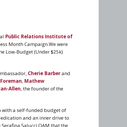
ual
Public Relations Institute of
eness Month Campaign.
We were
 the Low-Budget (Under $25k)
 ambassador,
Cherie Barber
and
 Foreman
,
Mathew
zan-Allen
, the founder of the
 with a self-funded budget of
edication and an inner drive to
e Serafina Salucci OAM that the