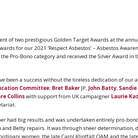
cipient of two prestigious Golden Target Awards at the ann
wards for our 2021 ‘Respect Asbestos’ – Asbestos Awar
n the Pro-Bono category and received the Silver Award in
e been a success without the tireless dedication of our
ucation Committee
;
Bret Baker
JP,
John Batty
,
Sandie
re Collins
with support from UK campaigner
Laurie Ka
tariat.
er had big results and was undertaken entirely pro-bono
 and Betty repairs. It was through sheer determination, d
aordinary women, the late Carol Klintfält OAM and the lat