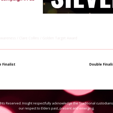
Awareness
Clare Collins
Golden Target Award
 Finalist
Double Final
ights Reserved. Insight respectfully acknowledge the Traditional custodian
our respect to Elders past, present and emerging.