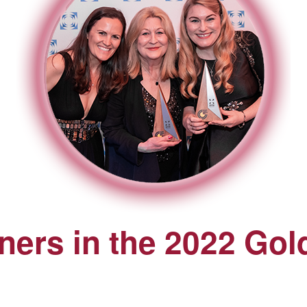
ers in the 2022 Gol