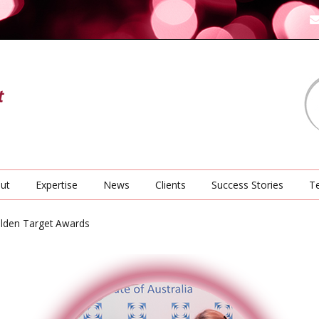
ut
Expertise
News
Clients
Success Stories
Te
olden Target Awards