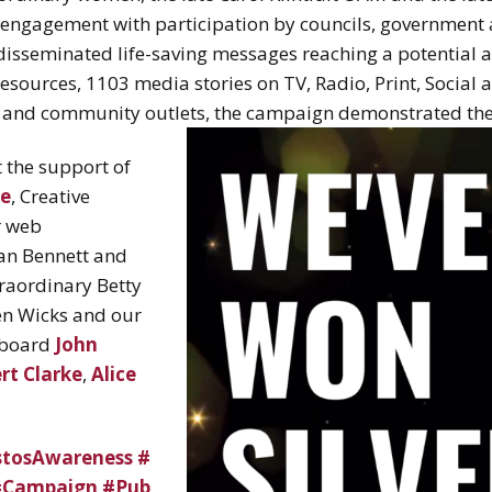
ngagement with participation by councils, government a
isseminated life-saving messages reaching a potential au
sources, 1103 media stories on TV, Radio, Print, Social 
y and community outlets, the campaign demonstrated the
 the support of
e
, Creative
r web
ian Bennett and
traordinary Betty
en Wicks and our
board
John
rt Clarke
,
Alice
stosAwareness
#
#Campaign
#Pub