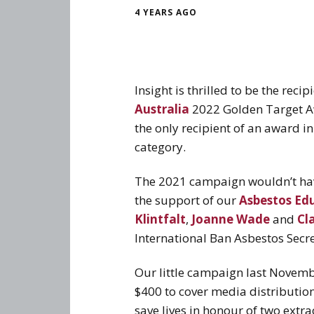
4 YEARS AGO
Insight is thrilled to be the re
Australia
2022 Golden Target A
the only recipient of an award i
category.
The 2021 campaign wouldn’t hav
the support of our
Asbestos Ed
Klintfalt
,
Joanne Wade
and
Cla
International Ban Asbestos Secre
Our little campaign last Novemb
$400 to cover media distribution
save lives in honour of two extr